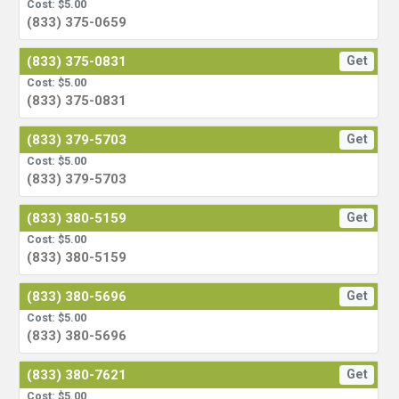
Cost: $5.00
(833) 375-0659
(833) 375-0831
Get
Cost: $5.00
(833) 375-0831
(833) 379-5703
Get
Cost: $5.00
(833) 379-5703
(833) 380-5159
Get
Cost: $5.00
(833) 380-5159
(833) 380-5696
Get
Cost: $5.00
(833) 380-5696
(833) 380-7621
Get
Cost: $5.00