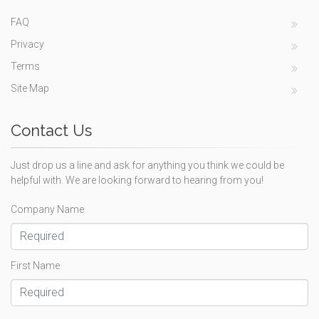
FAQ
Privacy
Terms
Site Map
Contact Us
Just drop us a line and ask for anything you think we could be
helpful with. We are looking forward to hearing from you!
Company Name
First Name