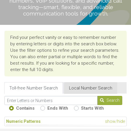
numbers, VoIP solutions, and advanced call
tracking—smart, flexible, and reliable
communication tools for growth.
Find your perfect vanity or easy to remember number
by entering letters or digits into the search box below.
Use the filter options to refine your search parameters.
You can also enter partial or multiple words to find the
best results. If you are looking for a specific number,
enter the full 10 digits.
Toll-free Number Search
Local Number Search
Search
Contains
Ends With
Starts With
Numeric Patterns
show/hide