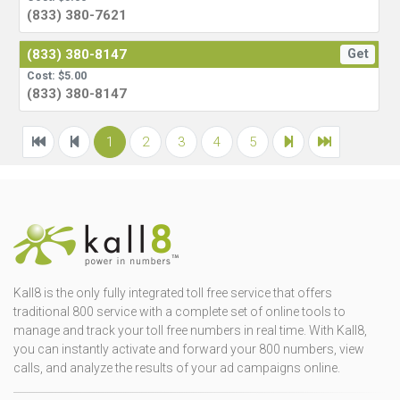
(833) 380-7621
(833) 380-8147
Get
Cost: $5.00
(833) 380-8147
1
2
3
4
5
Kall8 is the only fully integrated toll free service that offers
traditional 800 service with a complete set of online tools to
manage and track your toll free numbers in real time. With Kall8,
you can instantly activate and forward your 800 numbers, view
calls, and analyze the results of your ad campaigns online.