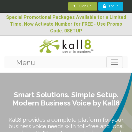
Sign Up!
Log In
Special Promotional Packages Available for a Limited
Time. Now Activate Number for FREE - Use Promo
Code: 0SETUP
Menu
Smart Solutions. Simple Setup.
Modern Business Voice by Kall8
Kall8 provides a complete platform for your
business voice needs with toll-free and local