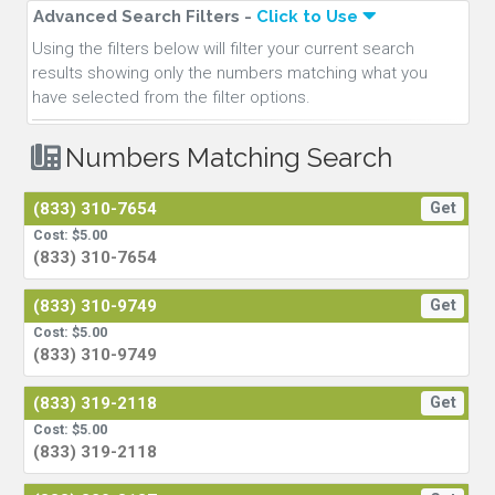
Advanced Search Filters -
Click to Use
Using the filters below will filter your current search
results showing only the numbers matching what you
have selected from the filter options.
Numbers Matching Search
(833) 310-7654
Get
Cost: $5.00
(833) 310-7654
(833) 310-9749
Get
Cost: $5.00
(833) 310-9749
(833) 319-2118
Get
Cost: $5.00
(833) 319-2118