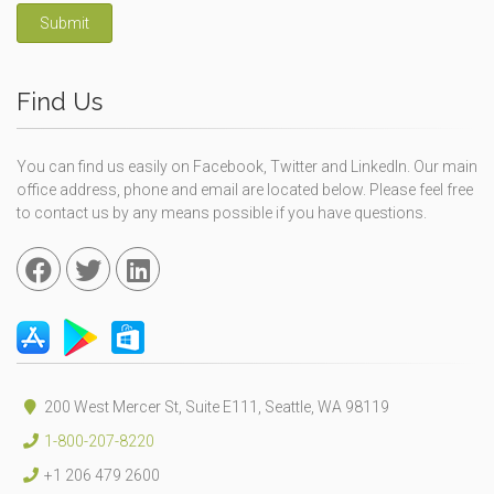
Submit
Find Us
You can find us easily on Facebook, Twitter and LinkedIn. Our main
office address, phone and email are located below. Please feel free
to contact us by any means possible if you have questions.
200 West Mercer St, Suite E111, Seattle, WA 98119
1-800-207-8220
+1 206 479 2600