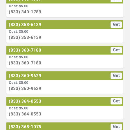
Cost: $5.00
(833) 340-1789
(833) 353-6139
Get
Cost: $5.00
(833) 353-6139
(833) 360-7180
Get
Cost: $5.00
(833) 360-7180
(833) 360-9629
Get
Cost: $5.00
(833) 360-9629
(833) 364-0553
Get
Cost: $5.00
(833) 364-0553
(833) 368-1075
Get