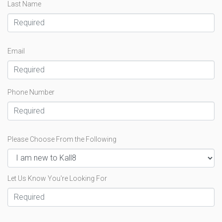
Last Name
Email
Phone Number
Please Choose From the Following
Let Us Know You're Looking For