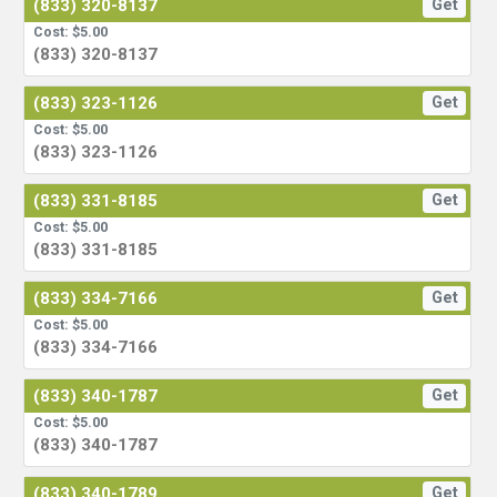
(833) 320-8137
Get
Cost: $5.00
(833) 320-8137
(833) 323-1126
Get
Cost: $5.00
(833) 323-1126
(833) 331-8185
Get
Cost: $5.00
(833) 331-8185
(833) 334-7166
Get
Cost: $5.00
(833) 334-7166
(833) 340-1787
Get
Cost: $5.00
(833) 340-1787
(833) 340-1789
Get