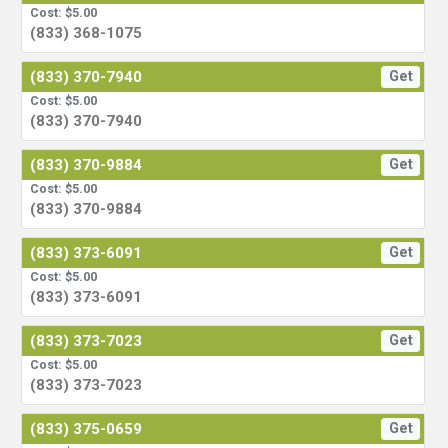
Cost: $5.00
(833) 368-1075
(833) 370-7940
Get
Cost: $5.00
(833) 370-7940
(833) 370-9884
Get
Cost: $5.00
(833) 370-9884
(833) 373-6091
Get
Cost: $5.00
(833) 373-6091
(833) 373-7023
Get
Cost: $5.00
(833) 373-7023
(833) 375-0659
Get